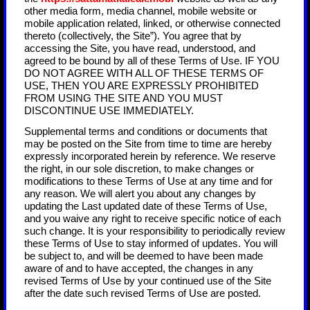
other media form, media channel, mobile website or
mobile application related, linked, or otherwise connected
thereto (collectively, the Site”). You agree that by
accessing the Site, you have read, understood, and
agreed to be bound by all of these Terms of Use. IF YOU
DO NOT AGREE WITH ALL OF THESE TERMS OF
USE, THEN YOU ARE EXPRESSLY PROHIBITED
FROM USING THE SITE AND YOU MUST
DISCONTINUE USE IMMEDIATELY.
Supplemental terms and conditions or documents that
may be posted on the Site from time to time are hereby
expressly incorporated herein by reference. We reserve
the right, in our sole discretion, to make changes or
modifications to these Terms of Use at any time and for
any reason. We will alert you about any changes by
updating the Last updated date of these Terms of Use,
and you waive any right to receive specific notice of each
such change. It is your responsibility to periodically review
these Terms of Use to stay informed of updates. You will
be subject to, and will be deemed to have been made
aware of and to have accepted, the changes in any
revised Terms of Use by your continued use of the Site
after the date such revised Terms of Use are posted.