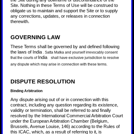
the Site during any downtime or discontinuance of the
Site. Nothing in these Terms of Use will be construed to
obligate us to maintain and support the Site or to supply
any corrections, updates, or releases in connection
therewith.
GOVERNING LAW
These Terms shall be governed by and defined following
the laws of
India
.
Satta Matka
and yourself irrevocably consent
India
that the courts of
shall have exclusive jurisdiction to resolve
any dispute which may arise in connection with these terms.
DISPUTE RESOLUTION
Binding Arbitration
Any dispute
arising out of or in connection with this
contract, including any question regarding its existence,
validity or termination, shall be referred to and finally
resolved by the International Commercial Arbitration Court
under the European Arbitration Chamber (Belgium,
Brussels, Avenue Louise, 146) according to the Rules of
this ICAC, which, as a result of referring to it, is