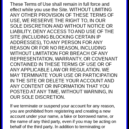
These Terms of Use shall remain in full force and
effect while you use the Site. WITHOUT LIMITING
ANY OTHER PROVISION OF THESE TERMS OF
USE, WE RESERVE THE RIGHT TO, IN OUR
SOLE DISCRETION AND WITHOUT NOTICE OR
LIABILITY, DENY ACCESS TO AND USE OF THE
SITE (INCLUDING BLOCKING CERTAIN IP
ADDRESSES), TO ANY PERSON FOR ANY
REASON OR FOR NO REASON, INCLUDING
WITHOUT LIMITATION FOR BREACH OF ANY
REPRESENTATION, WARRANTY, OR COVENANT
CONTAINED IN THESE TERMS OF USE OR OF
ANY APPLICABLE LAW OR REGULATION. WE
MAY TERMINATE YOUR USE OR PARTICIPATION
IN THE SITE OR DELETE
YOUR ACCOUNT AND
ANY CONTENT OR INFORMATION THAT YOU
POSTED AT ANY TIME, WITHOUT WARNING, IN
OUR SOLE DISCRETION.
If we terminate or suspend your account for any reason,
you are prohibited from registering and creating a new
account under your name, a fake or borrowed name, or
the name of any third party, even if you may be acting on
behalf of the third party. In addition to terminating or