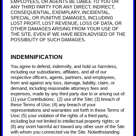
EMPLOYEES, OR AGENTS BE LIABLE TO YOU OR
ANY THIRD PARTY FOR ANY DIRECT, INDIRECT,
CONSEQUENTIAL, EXEMPLARY, INCIDENTAL,
SPECIAL, OR PUNITIVE DAMAGES, INCLUDING
LOST PROFIT, LOST REVENUE, LOSS OF DATA, OR
OTHER DAMAGES ARISING FROM YOUR USE OF
THE SITE, EVEN IF WE HAVE BEEN ADVISED OF THE
POSSIBILITY OF SUCH DAMAGES.
INDEMNIFICATION
You agree to defend, indemnify, and hold us harmless,
including our subsidiaries, affiliates, and all of our
respective officers, agents, partners, and employees,
from and against any loss, damage, liability, claim, or
demand, including reasonable attorneys fees and
expenses, made by any third party due to or arising out of:
(1) your Contributions;
(
2
) use of the Site; (
3
) breach of
these Terms of Use; (
4
) any breach of your
representations and warranties set forth in these Terms of
Use; (
5
) your violation of the rights of a third party,
including but not limited to intellectual property rights; or
(
6
) any overt harmful act toward any other user of the Site
with whom you connected via the Site. Notwithstanding