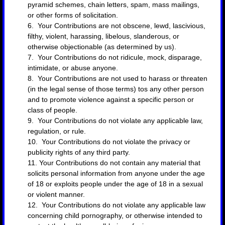
pyramid schemes, chain letters, spam, mass mailings,
or other forms of solicitation.
6. Your Contributions are not obscene, lewd, lascivious,
filthy, violent, harassing, libelous, slanderous, or
otherwise objectionable (as determined by us).
7. Your Contributions do not ridicule, mock, disparage,
intimidate, or abuse anyone.
8. Your Contributions are not used to harass or threaten
(in the legal sense of those terms) tos any other person
and to promote violence against a specific person or
class of people.
9. Your Contributions do not violate any applicable law,
regulation, or rule.
10. Your Contributions do not violate the privacy or
publicity rights of any third party.
11. Your Contributions do not contain any material that
solicits personal information from anyone under the age
of 18 or exploits people under the age of 18 in a sexual
or violent manner.
12. Your Contributions do not violate any applicable law
concerning child pornography, or otherwise intended to