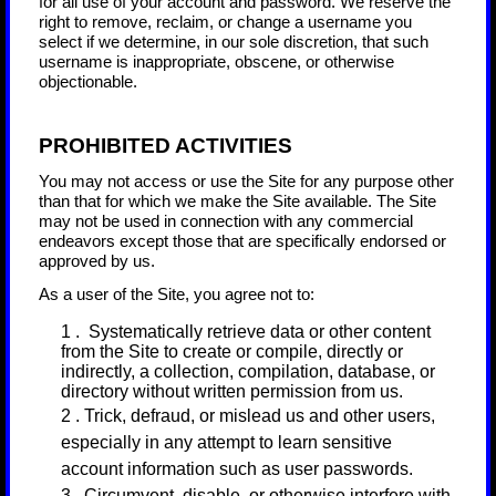
for all use of your account and password. We reserve the
right to remove, reclaim, or change a username you
select if we determine, in our sole discretion, that such
username is inappropriate, obscene, or otherwise
objectionable.
PROHIBITED ACTIVITIES
You may not access or use the Site for any purpose other
than that for which we make the Site available. The Site
may not be used in connection with any commercial
endeavors except those that are specifically endorsed or
approved by us.
As a user of the Site, you agree not to:
1
.
Systematically retrieve data or other content
from the Site to create or compile, directly or
indirectly, a collection, compilation, database, or
directory without written permission from us.
2
. Trick, defraud, or mislead us and other users,
especially in any attempt to learn sensitive
account information such as user passwords.
3
. Circumvent, disable, or otherwise interfere with