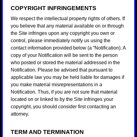
COPYRIGHT INFRINGEMENTS
We respect the intellectual property rights of others. If
you believe that any material available on or through
the Site infringes upon any copyright you own or
control, please immediately notify us using the
contact information provided below (a “Notification). A
copy of your Notification will be sent to the person
who posted or stored the material addressed in the
Notification. Please be advised that pursuant to
applicable law you may be held liable for damages if
you make material misrepresentations in a
Notification. Thus, if you are not sure that material
located on or linked to by the Site infringes your
copyright, you should consider first contacting an
attorney.
TERM AND TERMINATION