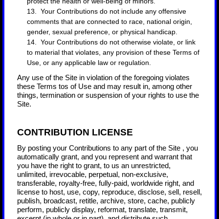
protect the health or well-being of minors.
13. Your Contributions do not include any offensive
comments that are connected to race, national origin,
gender, sexual preference, or physical handicap.
14. Your Contributions do not otherwise violate, or link
to material that violates, any provision of these Terms of
Use, or any applicable law or regulation.
Any use of the Site in violation of the foregoing violates
these Terms tos of Use and may result in, among other
things, termination or suspension of your rights to use the
Site.
CONTRIBUTION LICENSE
By posting your Contributions to any part of the Site
, you
automatically grant, and you represent and warrant that
you have the right to grant, to us an unrestricted,
unlimited, irrevocable, perpetual, non-exclusive,
transferable, royalty-free, fully-paid, worldwide right, and
license to host, use, copy, reproduce, disclose, sell, resell,
publish, broadcast, retitle, archive, store, cache, publicly
perform, publicly display, reformat, translate, transmit,
excerpt (in whole or in part), and distribute such