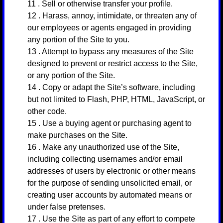
11
. Sell or otherwise transfer your profile.
12
. Harass, annoy, intimidate, or threaten any of
our employees or agents engaged in providing
any portion of the Site to you.
13
. Attempt to bypass any measures of the Site
designed to prevent or restrict access to the Site,
or any portion of the Site.
14
. Copy or adapt the Site’s software, including
but not limited to Flash, PHP, HTML, JavaScript, or
other code.
15
. Use a buying agent or purchasing agent to
make purchases on the Site.
16
. Make any unauthorized use of the Site,
including collecting usernames and/or email
addresses of users by electronic or other means
for the purpose of sending unsolicited email, or
creating user accounts by automated means or
under false pretenses.
17
. Use the Site as part of any effort to compete