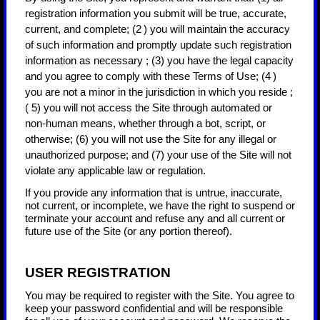
registration information you submit will be true, accurate,
current, and complete; (
2
) you will maintain the accuracy
of such information and promptly update such registration
information as necessary
;
(
3
) you have the legal capacity
and you agree to comply with these Terms of Use;
(
4
)
you are not a minor in the jurisdiction in which you reside
;
(
5
) you will not access the Site through automated or
non-human means, whether through a bot, script, or
otherwise; (
6
) you will not use the Site for any illegal or
unauthorized purpose; and (
7
) your use of the Site will not
violate any applicable law or regulation.
If you provide any information that is untrue, inaccurate,
not current, or incomplete, we have the right to suspend or
terminate your account and refuse any and all current or
future use of the Site (or any portion thereof).
USER REGISTRATION
You may be required to register with the Site. You agree to
keep your password confidential and will be responsible