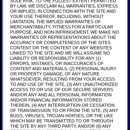
SOLE RISK. TO THE FULLEST EXTENT PERMITTED
BY LAW, WE DISCLAIM ALL WARRANTIES, EXPRESS
OR IMPLIED, IN CONNECTION WITH THE SITE AND
YOUR USE THEREOF, INCLUDING, WITHOUT
LIMITATION, THE IMPLIED WARRANTIES OF
MERCHANTABILITY, FITNESS FOR A PARTICULAR
PURPOSE, AND NON-INFRINGEMENT. WE MAKE NO
WARRANTIES OR REPRESENTATIONS ABOUT THE
ACCURACY OR COMPLETENESS OF THE SITES
CONTENT OR THE CONTENT OF ANY WEBSITES
LINKED TO THE SITE AND WE WILL ASSUME NO
LIABILITY OR RESPONSIBILITY FOR ANY (1)
ERRORS, MISTAKES, OR INACCURACIES OF
CONTENT AND MATERIALS, (2) PERSONAL INJURY
OR PROPERTY DAMAGE, OF ANY NATURE
WHATSOEVER, RESULTING FROM YOUR ACCESS
TO AND USE OF THE SITE, (3) ANY UNAUTHORIZED
ACCESS TO OR USE OF OUR SECURE SERVERS
AND/OR ANY AND ALL PERSONAL INFORMATION
AND/OR FINANCIAL INFORMATION STORED
THEREIN, (4) ANY INTERRUPTION OR CESSATION
OF TRANSMISSION TO OR FROM THE SITE, (5) ANY
BUGS, VIRUSES, TROJAN HORSES, OR THE LIKE
WHICH MAY BE TRANSMITTED TO OR THROUGH
THE SITE BY ANY THIRD PARTY, AND/OR (6) ANY