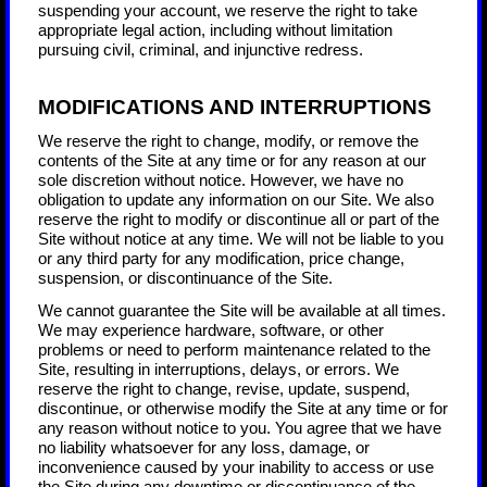
suspending your account, we reserve the right to take
appropriate legal action, including without limitation
pursuing civil, criminal, and injunctive redress.
MODIFICATIONS AND INTERRUPTIONS
We reserve the right to change, modify, or remove the
contents of the Site at any time or for any reason at our
sole discretion without notice. However, we have no
obligation to update any information on our Site. We also
reserve the right to modify or discontinue all or part of the
Site without notice at any time. We will not be liable to you
or any third party for any modification, price change,
suspension, or discontinuance of the Site.
We cannot guarantee the Site will be available at all times.
We may experience hardware, software, or other
problems or need to perform maintenance related to the
Site, resulting in interruptions, delays, or errors. We
reserve the right to change, revise, update, suspend,
discontinue, or otherwise modify the Site at any time or for
any reason without notice to you. You agree that we have
no liability whatsoever for any loss, damage, or
inconvenience caused by your inability to access or use