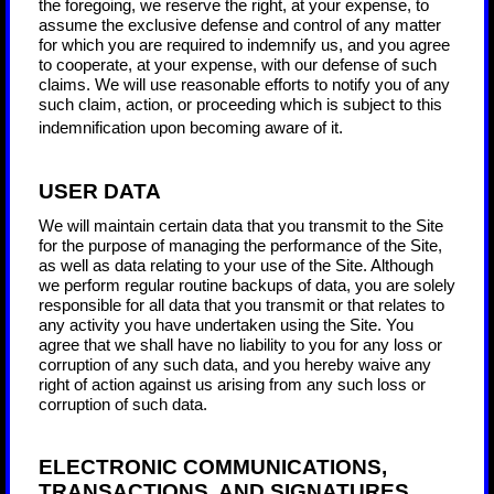
the foregoing, we reserve the right, at your expense, to
assume the exclusive defense and control of any matter
for which you are required to indemnify us, and you agree
to cooperate, at your expense, with our defense of such
claims. We will use reasonable efforts to notify you of any
such claim, action, or proceeding which is subject to this
indemnification upon becoming aware of it.
USER DATA
We will maintain certain data that you transmit to the Site
for the purpose of managing the performance of the Site,
as well as data relating to your use of the Site. Although
we perform regular routine backups of data, you are solely
responsible for all data that you transmit or that relates to
any activity you have undertaken using the Site. You
agree that we shall have no liability to you for any loss or
corruption of any such data, and you hereby waive any
right of action against us arising from any such loss or
corruption of such data.
ELECTRONIC COMMUNICATIONS,
TRANSACTIONS, AND SIGNATURES