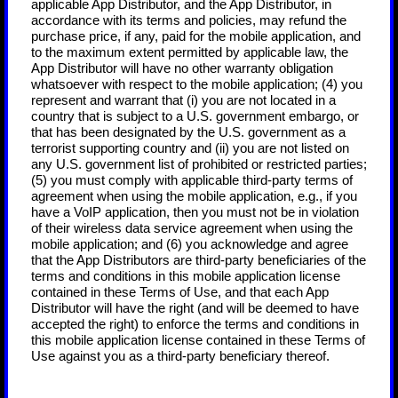
applicable App Distributor, and the App Distributor, in
accordance with its terms and policies, may refund the
purchase price, if any, paid for the mobile application, and
to the maximum extent permitted by applicable law, the
App Distributor will have no other warranty obligation
whatsoever with respect to the mobile application; (4) you
represent and warrant that (i) you are not located in a
country that is subject to a U.S. government embargo, or
that has been designated by the U.S. government as a
terrorist supporting country and (ii) you are not listed on
any U.S. government list of prohibited or restricted parties;
(5) you must comply with applicable third-party terms of
agreement when using the mobile application, e.g., if you
have a VoIP application, then you must not be in violation
of their wireless data service agreement when using the
mobile application; and (6) you acknowledge and agree
that the App Distributors are third-party beneficiaries of the
terms and conditions in this mobile application license
contained in these Terms of Use, and that each App
Distributor will have the right (and will be deemed to have
accepted the right) to enforce the terms and conditions in
this mobile application license contained in these Terms of
Use against you as a third-party beneficiary thereof.