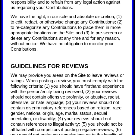
responsibility and to refrain from any legal action against
us regarding your Contributions.
We have the right, in our sole and absolute discretion, (1)
to edit, redact, or otherwise change any Contributions; (2)
to re-categorize any Contributions to place them in more
appropriate locations on the Site; and (3) to pre-screen or
delete any Contributions at any time and for any reason,
without notice. We have no obligation to monitor your
Contributions.
GUIDELINES FOR REVIEWS
We may provide you areas on the Site to leave reviews or
ratings. When posting a review, you must comply with the
following criteria: (1) you should have firsthand experience
with the person/entity being reviewed; (2) your reviews
should not contain offensive profanity, or abusive, racist,
offensive, or hate language; (3) your reviews should not
contain discriminatory references based on religion, race,
gender, national origin, age, marital status, sexual
orientation, or disability; (4) your reviews should not
contain references to illegal activity; (5) you should not be
affiliated with competitors if posting negative reviews; (6)