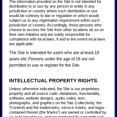
The information provided on the Site is not intended for
distribution to or use by any person or entity in any
jurisdiction or country where such distribution or use
would be contrary to law or regulation or which would
subject us to any registration requirement within such
jurisdiction or country. Accordingly, those persons who
choose to access the Site from other locations do so on
their own initiative and are solely responsible for
compliance with local laws, if and to the extent local laws
are applicable.
The Site is intended for users who are at least 18
years old. Persons under the age of 18 are not
permitted to use or register for the Site.
INTELLECTUAL PROPERTY RIGHTS
Unless otherwise indicated, the Site is our proprietary
property and all source code, databases, functionality,
software, website designs, audio, video, text,
photographs, and graphics on the Site (collectively, the
“Content) and the trademarks, service marks, and logos
contained therein (the Marks”) are owned or controlled by