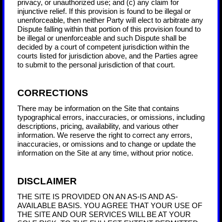
privacy, or unauthorized use; and (c) any claim for
injunctive relief. If this provision is found to be illegal or
unenforceable, then neither Party will elect to arbitrate any
Dispute falling within that portion of this provision found to
be illegal or unenforceable and such Dispute shall be
decided by a court of competent jurisdiction within the
courts listed for jurisdiction above, and the Parties agree
to submit to the personal jurisdiction of that court.
CORRECTIONS
There may be information on the Site that contains
typographical errors, inaccuracies, or omissions, including
descriptions, pricing, availability, and various other
information. We reserve the right to correct any errors,
inaccuracies, or omissions and to change or update the
information on the Site at any time, without prior notice.
DISCLAIMER
THE SITE IS PROVIDED ON AN AS-IS AND AS-
AVAILABLE BASIS. YOU AGREE THAT YOUR USE OF
THE SITE AND OUR SERVICES WILL BE AT YOUR