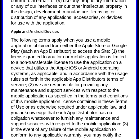
commercial e-mail; or (9) use any proprietary information
or any of our interfaces or our other intellectual property in
the design, development, manufacture, licensing, or
distribution of any applications, accessories, or devices
for use with the application.
Apple and Android Devices
The following terms apply when you use a mobile
application obtained from either the Apple Store or Google
Play (each an App Distributor) to access the Site: (1) the
license granted to you for our mobile application is limited
to a non-transferable license to use the application on a
device that utilizes the Apple iOS or Android operating
systems, as applicable, and in accordance with the usage
rules set forth in the applicable App Distributors terms of
service; (2) we are responsible for providing any
maintenance and support services with respect to the
mobile application as specified in the terms and conditions
of this mobile application license contained in these Terms
of Use or as otherwise required under applicable law, and
you acknowledge that each App Distributor has no
obligation whatsoever to furnish any maintenance and
support services with respect to the mobile application; (3)
in the event of any failure of the mobile application to
conform to any applicable warranty, you may notify the