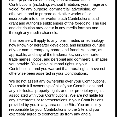
Contributions (including, without limitation, your image and
voice) for any purpose, commercial, advertising, or
otherwise, and to prepare derivative works of, or
incorporate into other works, such Contributions, and
grant and authorize sublicenses of the foregoing. The use
and distribution may occur in any media formats and
through any media channels.
This license will apply to any form, media, or technology
now known or hereafter developed, and includes our use
of your name, company name, and franchise name, as
applicable, and any of the trademarks, service marks,
trade names, logos, and personal and commercial images
you provide. You waive all moral rights in your
Contributions, and you warrant that moral rights have not
otherwise been asserted in your Contributions.
We do not assert any ownership over your Contributions.
You retain full ownership of all of your Contributions and
any intellectual property rights or other proprietary rights
associated with your Contributions. We are not liable for
any statements or representations in your Contributions
provided by you in any area on the Site. You are solely
responsible for your Contributions to the Site and you
expressly agree to exonerate us from any and all