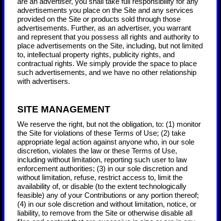
are an advertiser, you shall take full responsibility for any
advertisements you place on the Site and any services
provided on the Site or products sold through those
advertisements. Further, as an advertiser, you warrant
and represent that you possess all rights and authority to
place advertisements on the Site, including, but not limited
to, intellectual property rights, publicity rights, and
contractual rights.
We simply provide the space to place
such advertisements, and we have no other relationship
with advertisers.
SITE MANAGEMENT
We reserve the right, but not the obligation, to: (1) monitor
the Site for violations of these Terms of Use; (2) take
appropriate legal action against anyone who, in our sole
discretion, violates the law or these Terms of Use,
including without limitation, reporting such user to law
enforcement authorities; (3) in our sole discretion and
without limitation, refuse, restrict access to, limit the
availability of, or disable (to the extent technologically
feasible) any of your Contributions or any portion thereof;
(4) in our sole discretion and without limitation, notice, or
liability, to remove from the Site or otherwise disable all