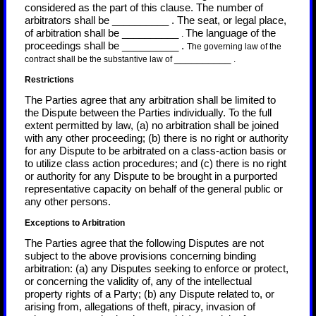
considered as the part of this clause. The number of
arbitrators shall be
__________
.
The seat, or legal place,
of arbitration shall be
__________
The language of the
.
proceedings shall be
__________
.
The governing law of the
__________
contract shall be the substantive law of
.
Restrictions
The Parties agree that any arbitration shall be limited to
the Dispute between the Parties individually. To the full
extent permitted by law, (a) no arbitration shall be joined
with any other proceeding; (b) there is no right or authority
for any Dispute to be arbitrated on a class-action basis or
to utilize class action procedures; and (c) there is no right
or authority for any Dispute to be brought in a purported
representative capacity on behalf of the general public or
any other persons.
Exceptions to Arbitration
The Parties agree that the following Disputes are not
subject to the above provisions concerning binding
arbitration: (a) any Disputes seeking to enforce or protect,
or concerning the validity of, any of the intellectual
property rights of a Party; (b) any Dispute related to, or
arising from, allegations of theft, piracy, invasion of