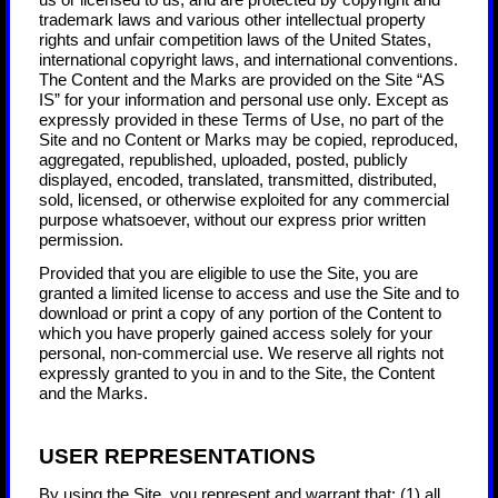
us or licensed to us, and are protected by copyright and
trademark laws and various other intellectual property
rights and unfair competition laws of the United States,
international copyright laws, and international conventions.
The Content and the Marks are provided on the Site “AS
IS” for your information and personal use only. Except as
expressly provided in these Terms of Use, no part of the
Site and no Content or Marks may be copied, reproduced,
aggregated, republished, uploaded, posted, publicly
displayed, encoded, translated, transmitted, distributed,
sold, licensed, or otherwise exploited for any commercial
purpose whatsoever, without our express prior written
permission.
Provided that you are eligible to use the Site, you are
granted a limited license to access and use the Site and to
download or print a copy of any portion of the Content to
which you have properly gained access solely for your
personal, non-commercial use. We reserve all rights not
expressly granted to you in and to the Site, the Content
and the Marks.
USER REPRESENTATIONS
By using the Site, you represent and warrant that:
(
1
) all