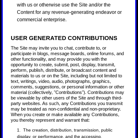
with us or otherwise use the Site and/or the
Content for any revenue-generating endeavor or
commercial enterprise.
USER GENERATED CONTRIBUTIONS
The Site may invite you to chat, contribute to, or
participate in blogs, message boards, online forums, and
other functionality, and may provide you with the
opportunity to create, submit, post, display, transmit,
perform, publish, distribute, or broadcast content and
materials to us or on the Site, including but not limited to
text, writings, video, audio, photographs, graphics,
comments, suggestions, or personal information or other
material (collectively, "Contributions"). Contributions may
be viewable by other users of the Site and through third-
party websites. As such, any Contributions you transmit
may be treated as non-confidential and non-proprietary.
When you create or make available any Contributions,
you thereby represent and warrant that:
1. The creation, distribution, transmission, public
display, or performance, and the accessing,