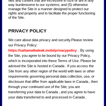
files and content that are excessive in size or are in any
way burdensome to our systems; and (5) otherwise
manage the Site in a manner designed to protect our
rights and property and to facilitate the proper functioning
of the Site.
PRIVACY POLICY
We care about data privacy and security.
Please review
our Privacy Policy:
https://sattamatkaleak.mobi/privacypolicy
.
By using
the Site, you agree to be bound by our Privacy Policy,
which is incorporated into these Terms of Use. Please be
advised the Site is hosted in
Canada
. If you access the
Site from any other region of the world with laws or other
requirements governing personal data collection, use, or
disclosure that differ from applicable laws in
Canada
, then
through your continued use of the Site, you are
transferring your data to
Canada
, and you agree to have
your data transferred to and processed in
Canada
.