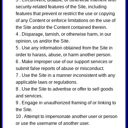
security-related features of the Site, including
features that prevent or restrict the use or copying
of any Content or enforce limitations on the use of
the Site and/or the Content contained therein.
4
. Disparage, tarnish, or otherwise harm, in our
opinion, us and/or the Site.
5
. Use any information obtained from the Site in
order to harass, abuse, or harm another person.
6
. Make improper use of our support services or
submit false reports of abuse or misconduct.
7
. Use the Site in a manner inconsistent with any
applicable laws or regulations.
8
. Use the Site to advertise or offer to sell goods
and services.
9
. Engage in unauthorized framing of or linking to
the Site.
10
. Attempt to impersonate another user or person
or use the username of another user.