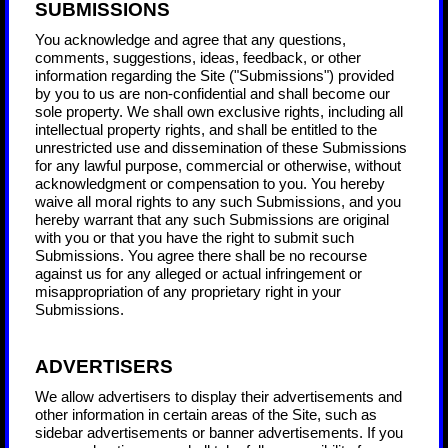
SUBMISSIONS
You acknowledge and agree that any questions,
comments, suggestions, ideas, feedback, or other
information regarding the Site ("Submissions") provided
by you to us are non-confidential and shall become our
sole property. We shall own exclusive rights, including all
intellectual property rights, and shall be entitled to the
unrestricted use and dissemination of these Submissions
for any lawful purpose, commercial or otherwise, without
acknowledgment or compensation to you. You hereby
waive all moral rights to any such Submissions, and you
hereby warrant that any such Submissions are original
with you or that you have the right to submit such
Submissions. You agree there shall be no recourse
against us for any alleged or actual infringement or
misappropriation of any proprietary right in your
Submissions.
ADVERTISERS
We allow advertisers to display their advertisements and
other information in certain areas of the Site, such as
sidebar advertisements or banner advertisements. If you