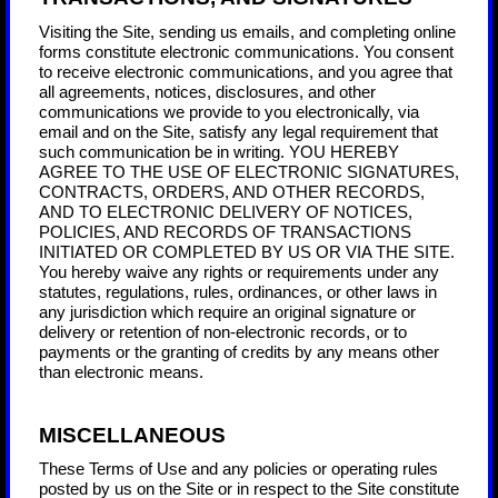
Visiting the Site, sending us emails, and completing online
forms constitute electronic communications. You consent
to receive electronic communications, and you agree that
all agreements, notices, disclosures, and other
communications we provide to you electronically, via
email and on the Site, satisfy any legal requirement that
such communication be in writing. YOU HEREBY
AGREE TO THE USE OF ELECTRONIC SIGNATURES,
CONTRACTS, ORDERS, AND OTHER RECORDS,
AND TO ELECTRONIC DELIVERY OF NOTICES,
POLICIES, AND RECORDS OF TRANSACTIONS
INITIATED OR COMPLETED BY US OR VIA THE SITE.
You hereby waive any rights or requirements under any
statutes, regulations, rules, ordinances, or other laws in
any jurisdiction which require an original signature or
delivery or retention of non-electronic records, or to
payments or the granting of credits by any means other
than electronic means.
MISCELLANEOUS
These Terms of Use and any policies or operating rules
posted by us on the Site or in respect to the Site constitute