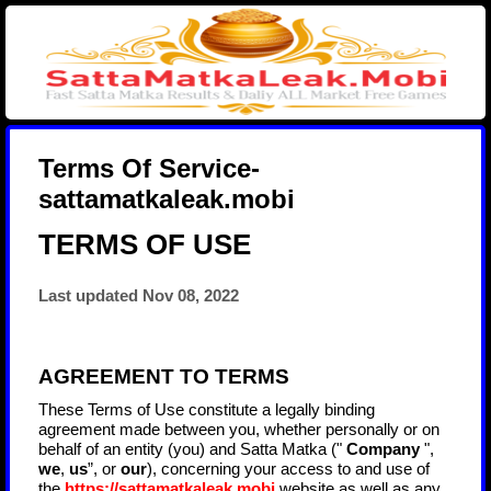
Terms Of Service-
sattamatkaleak.mobi
TERMS OF USE
Last updated
Nov 08, 2022
AGREEMENT TO TERMS
These Terms of Use constitute a legally binding
agreement made between you, whether personally or on
behalf of an entity (you) and
Satta Matka
("
Company
",
we
,
us
”, or
our
), concerning your access to and use of
the
https://sattamatkaleak.mobi
website as well as any