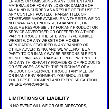
ERRORS OR OMISSIONS IN ANY CONTENT AND
MATERIALS OR FOR ANY LOSS OR DAMAGE OF
ANY KIND INCURRED AS A RESULT OF THE USE OF
ANY CONTENT POSTED, TRANSMITTED, OR
OTHERWISE MADE AVAILABLE VIA THE SITE. WE DO
NOT WARRANT, ENDORSE, GUARANTEE, OR
ASSUME RESPONSIBILITY FOR ANY PRODUCT OR
SERVICE ADVERTISED OR OFFERED BY A THIRD
PARTY THROUGH THE SITE, ANY HYPERLINKED
WEBSITE, OR ANY WEBSITE OR MOBILE
APPLICATION FEATURED IN ANY BANNER OR
OTHER ADVERTISING, AND WE WILL NOT BE A
PARTY TO OR IN ANY WAY BE RESPONSIBLE FOR
MONITORING ANY TRANSACTION BETWEEN YOU
AND ANY THIRD-PARTY PROVIDERS OF PRODUCTS
OR SERVICES. AS WITH THE PURCHASE OF A
PRODUCT OR SERVICE THROUGH ANY MEDIUM
OR IN ANY ENVIRONMENT, YOU SHOULD USE
YOUR BEST JUDGMENT AND EXERCISE CAUTION
WHERE APPROPRIATE.
LIMITATIONS OF LIABILITY
IN NO EVENT WILL WE OR OUR DIRECTORS,