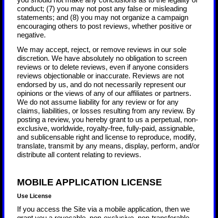
you should not make any conclusions as to the legality of
conduct; (7) you may not post any false or misleading
statements; and (8) you may not organize a campaign
encouraging others to post reviews, whether positive or
negative.
We may accept, reject, or remove reviews in our sole
discretion. We have absolutely no obligation to screen
reviews or to delete reviews, even if anyone considers
reviews objectionable or inaccurate. Reviews are not
endorsed by us, and do not necessarily represent our
opinions or the views of any of our affiliates or partners.
We do not assume liability for any review or for any
claims, liabilities, or losses resulting from any review. By
posting a review, you hereby grant to us a perpetual, non-
exclusive, worldwide, royalty-free, fully-paid, assignable,
and sublicensable right and license to reproduce, modify,
translate, transmit by any means, display, perform, and/or
distribute all content relating to reviews.
MOBILE APPLICATION LICENSE
Use License
If you access the Site via a mobile application, then we