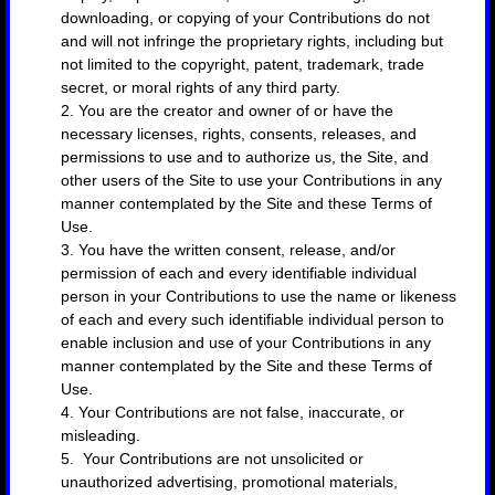
downloading, or copying of your Contributions do not
and will not infringe the proprietary rights, including but
not limited to the copyright, patent, trademark, trade
secret, or moral rights of any third party.
2. You are the creator and owner of or have the
necessary licenses, rights, consents, releases, and
permissions to use and to authorize us, the Site, and
other users of the Site to use your Contributions in any
manner contemplated by the Site and these Terms of
Use.
3. You have the written consent, release, and/or
permission of each and every identifiable individual
person in your Contributions to use the name or likeness
of each and every such identifiable individual person to
enable inclusion and use of your Contributions in any
manner contemplated by the Site and these Terms of
Use.
4. Your Contributions are not false, inaccurate, or
misleading.
5. Your Contributions are not unsolicited or
unauthorized advertising, promotional materials,