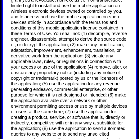
grant you a revocable, non-exclusive, non-transferable,
limited right to install and use the mobile application on
wireless electronic devices owned or controlled by you,
and to access and use the mobile application on such
devices strictly in accordance with the terms tos and
conditions of this mobile application license contained in
these Terms of Use. You shall not: (1) decompile, reverse
engineer, disassemble, attempt to derive the source code
of, or decrypt the application; (2) make any modification,
adaptation, improvement, enhancement, translation, or
derivative work from the application; (3) violate any
applicable laws, rules, or regulations in connection with
your access or use of the application; (4) remove, alter, or
obscure any proprietary notice (including any notice of
copyright or trademark) posted by us or the licensors of
the application; (5) use the application for any revenue
generating endeavor, commercial enterprise, or other
purpose for which it is not designed or intended; (6) make
the application available over a network or other
environment permitting access or use by multiple devices
or users at the same time; (7) use the application for
creating a product, service, or software that is, directly or
indirectly, competitive with or in any way a substitute for
the application; (8) use the application to send automated
queries to any website or to send any unsolicited