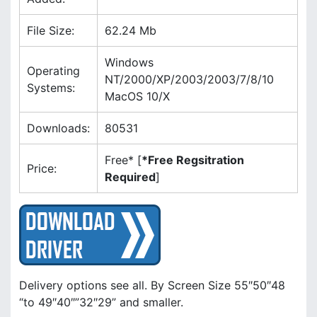
u
.
h
s
File Size:
62.24 Mb
s
f
L
Windows
r
i
Operating
NT/2000/XP/2003/2003/7/8/10
Systems:
MacOS 10/X
s
Downloads:
80531
t
Free* [
*Free Regsitration
Price:
Required
]
Delivery options see all. By Screen Size 55″50″48
“to 49″40″”32″29” and smaller.