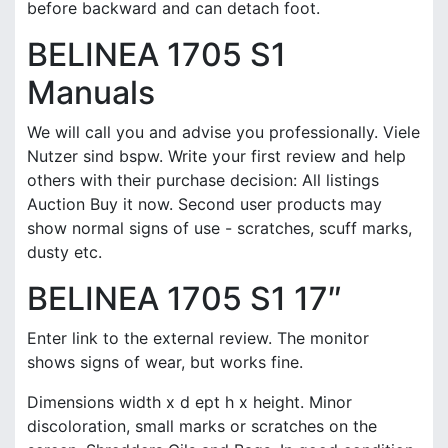
before backward and can detach foot.
BELINEA 1705 S1
Manuals
We will call you and advise you professionally. Viele
Nutzer sind bspw. Write your first review and help
others with their purchase decision: All listings
Auction Buy it now. Second user products may
show normal signs of use - scratches, scuff marks,
dusty etc.
BELINEA 1705 S1 17″
Enter link to the external review. The monitor
shows signs of wear, but works fine.
Dimensions width x d ept h x height. Minor
discoloration, small marks or scratches on the