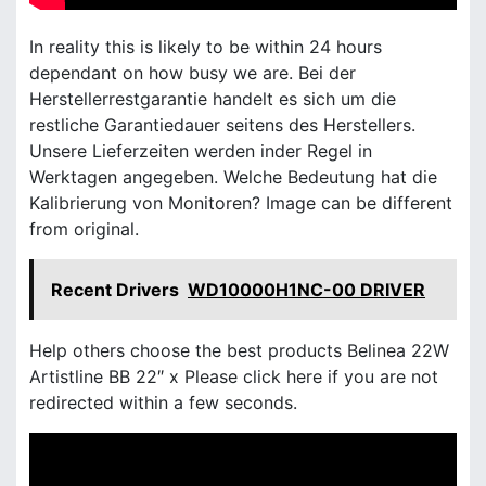
In reality this is likely to be within 24 hours
dependant on how busy we are. Bei der
Herstellerrestgarantie handelt es sich um die
restliche Garantiedauer seitens des Herstellers.
Unsere Lieferzeiten werden inder Regel in
Werktagen angegeben. Welche Bedeutung hat die
Kalibrierung von Monitoren? Image can be different
from original.
Recent Drivers
WD10000H1NC-00 DRIVER
Help others choose the best products Belinea 22W
Artistline BB 22″ x Please click here if you are not
redirected within a few seconds.