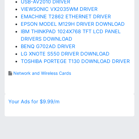
USB-AV2010 DRIVER
VIEWSONIC VX2035WM DRIVER
EMACHINE T2862 ETHERNET DRIVER
EPSON MODEL M129H DRIVER DOWNLOAD
IBM THINKPAD 1024X768 TFT LCD PANEL
DRIVERS DOWNLOAD
BENQ G702AD DRIVER
LG XNOTE S550 DRIVER DOWNLOAD
TOSHIBA PORTEGE T130 DOWNLOAD DRIVER
Network and Wireless Cards
Your Ads for $9.99/m