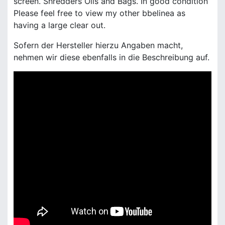
screen. Shredders Oils and Bags. In good condition
Please feel free to view my other bbelinea as
having a large clear out.
Sofern der Hersteller hierzu Angaben macht,
nehmen wir diese ebenfalls in die Beschreibung auf.