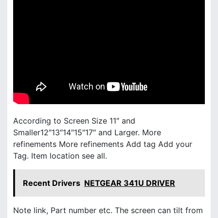
According to Screen Size 11″ and
Smaller12″13″14″15″17″ and Larger. More
refinements More refinements Add tag Add your
Tag. Item location see all.
Recent Drivers
NETGEAR 341U DRIVER
Note link, Part number etc. The screen can tilt from