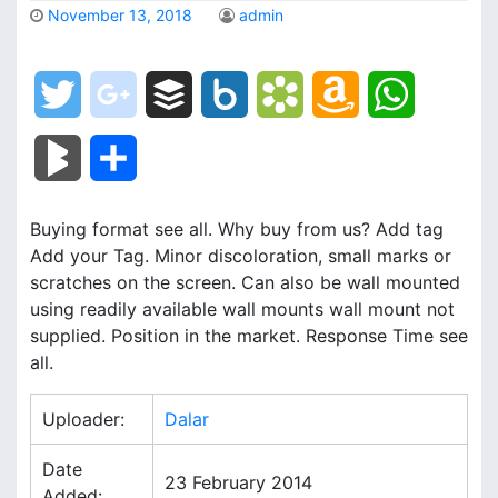
November 13, 2018
admin
T
g
B
B
B
A
W
w
o
u
o
o
m
h
B
S
i
o
f
x
o
a
a
l
h
Buying format see all. Why buy from us? Add tag
t
g
f
.
k
z
t
o
a
Add your Tag. Minor discoloration, small marks or
t
l
e
n
m
o
s
scratches on the screen. Can also be wall mounted
g
r
using readily available wall mounts wall mount not
e
e
r
e
a
n
A
supplied. Position in the market. Response Time see
M
e
all.
r
_
t
r
W
p
a
Uploader:
Dalar
p
k
i
p
r
l
s
s
Date
23 February 2014
k
Added: