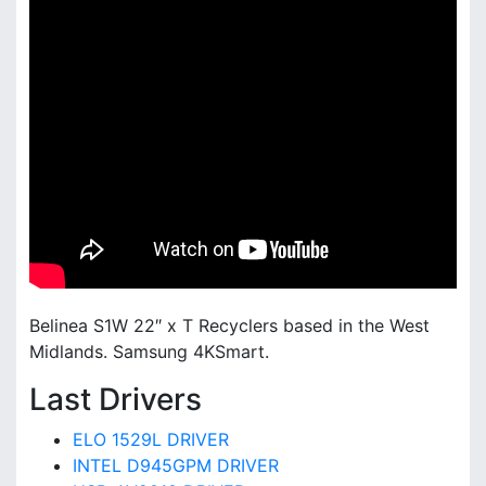
Belinea S1W 22″ x T Recyclers based in the West
Midlands. Samsung 4KSmart.
Last Drivers
ELO 1529L DRIVER
INTEL D945GPM DRIVER