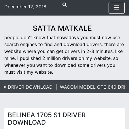
S
December 12, 2018
k
1:57 pm
i
Wednesday
p
SATTA MATKALE
t
people don't know that nowadays you must now use
o
search engines to find and download drivers. there are
c
website where you can get drivers in 2-3 minutes. like
o
mine. i published 2 million drivers on my website. so
n
whenever you want to download some drivers you
t
must visit my website.
e
n
t
MX DRIVER DOWNLOAD |
WACOM MODEL CTE 640 DRIV
BELINEA 1705 S1 DRIVER
DOWNLOAD