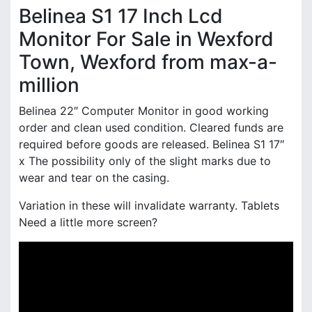
Belinea S1 17 Inch Lcd
Monitor For Sale in Wexford
Town, Wexford from max-a-
million
Belinea 22″ Computer Monitor in good working
order and clean used condition. Cleared funds are
required before goods are released. Belinea S1 17″
x The possibility only of the slight marks due to
wear and tear on the casing.
Variation in these will invalidate warranty. Tablets
Need a little more screen?