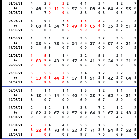
31/05/21
4
2
3
3
2
4
1
3
4
1
2
7
46
11
97
06
64
93
to
5
7
8
9
3
5
1
4
4
4
2
8
05/06/21
5
7
0
9
4
8
8
9
8
9
5
8
07/06/21
6
9
1
7
3
1
5
3
2
2
2
2
08
34
49
05
35
51
to
6
9
2
7
5
9
6
4
5
3
6
2
12/06/21
8
0
0
0
6
9
9
8
6
0
7
7
14/06/21
1
3
1
2
2
2
5
3
2
3
5
2
58
78
54
37
07
21
to
1
6
7
6
6
2
8
4
8
4
7
4
19/06/21
3
9
9
0
7
0
0
0
0
0
0
5
21/06/21
1
5
5
1
4
3
2
5
6
2
1
1
83
43
17
41
24
31
to
8
8
9
2
7
4
6
7
7
3
2
0
26/06/21
9
0
0
0
0
0
6
9
9
9
0
0
28/06/21
3
5
3
2
3
3
4
1
2
2
2
7
33
44
37
91
42
64
to
4
9
5
2
4
4
5
2
5
2
7
8
03/07/21
6
9
6
0
6
0
0
8
7
8
7
9
05/07/21
1
1
1
1
1
1
5
1
2
1
1
1
13
14
40
28
62
81
to
4
2
3
3
3
3
8
1
7
3
7
1
10/07/21
8
0
7
0
0
6
9
6
7
8
0
9
12/07/21
2
1
2
1
3
3
8
7
2
1
2
2
82
67
57
64
67
18
to
7
3
6
6
3
6
9
8
4
2
2
3
17/07/21
9
8
8
0
9
8
9
9
0
4
7
3
19/07/21
7
2
4
4
1
5
3
1
3
3
6
3
38
70
32
71
84
28
to
8
6
5
6
4
8
7
3
5
5
7
5
24/07/21
8
0
8
0
8
9
7
7
0
6
9
0