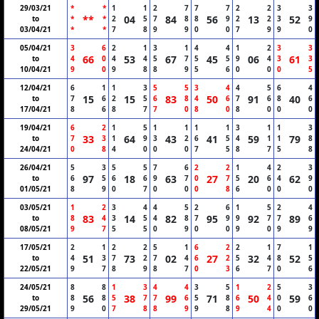
29/03/21
*
*
1
1
2
7
7
7
2
2
3
3
**
04
84
56
13
52
to
*
*
2
5
7
8
8
9
2
2
3
9
03/04/21
*
*
7
8
9
9
0
0
7
9
9
0
05/04/21
3
6
2
1
3
1
4
4
1
2
3
3
66
53
67
45
06
61
to
4
0
4
4
5
7
5
5
9
4
3
3
10/04/21
9
0
9
8
8
9
5
6
0
0
0
5
12/04/21
6
1
1
3
5
5
3
4
4
5
6
4
15
15
83
50
91
40
to
7
6
2
5
6
8
4
6
7
6
8
6
17/04/21
8
6
8
7
7
0
8
0
8
0
0
0
19/04/21
6
2
1
5
1
1
1
1
3
1
1
3
33
64
43
41
59
79
to
7
3
1
9
3
2
6
5
4
1
1
8
24/04/21
0
8
4
0
0
0
7
5
8
7
5
8
26/04/21
5
3
5
5
7
6
2
2
1
4
2
3
97
18
63
27
20
62
to
6
5
6
6
9
7
0
7
5
6
4
9
01/05/21
8
9
0
7
0
0
0
8
6
0
0
0
03/05/21
1
2
3
4
4
5
2
6
1
5
2
4
83
14
82
95
92
89
to
8
4
3
5
4
8
7
9
9
7
7
6
08/05/21
9
7
5
5
0
9
0
0
9
0
9
9
17/05/21
2
1
2
2
5
1
6
2
2
1
7
1
51
73
02
27
32
52
to
4
3
7
2
7
4
6
2
5
4
8
5
22/05/21
9
7
8
9
8
7
0
3
6
7
0
6
24/05/21
8
8
1
3
4
4
3
5
1
2
5
3
56
38
99
71
50
59
to
8
8
5
7
7
6
5
8
6
4
0
6
29/05/21
9
0
7
8
8
9
9
8
9
4
0
0