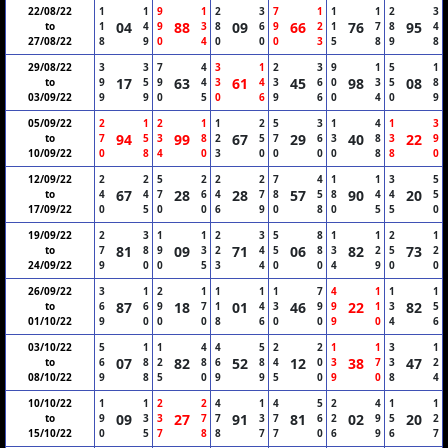
22/08/22
1
1
9
1
2
3
7
1
1
1
2
3
04
88
09
66
76
95
to
1
4
9
3
8
6
9
2
1
7
8
4
27/08/22
8
9
0
4
0
0
0
3
5
8
9
8
29/08/22
3
3
7
4
3
1
2
3
9
1
5
1
17
63
61
45
98
08
to
9
5
9
4
3
4
3
6
0
3
5
8
03/09/22
9
9
0
5
0
6
9
6
0
4
0
9
05/09/22
2
1
2
1
1
2
5
3
1
4
1
3
94
99
67
29
40
22
to
7
5
3
8
2
5
7
6
3
8
3
9
10/09/22
0
8
4
0
3
0
0
0
0
8
8
0
12/09/22
2
2
5
2
2
2
7
4
1
1
3
5
67
28
28
57
90
20
to
4
4
7
6
4
7
8
5
8
4
4
5
17/09/22
0
5
0
0
6
9
0
8
0
5
5
0
19/09/22
2
3
1
1
2
3
5
8
1
1
2
1
81
09
71
06
82
73
to
7
8
9
3
2
4
5
8
3
2
5
2
24/09/22
9
0
0
5
3
4
0
0
4
9
0
0
26/09/22
3
1
2
1
1
1
1
7
4
1
1
1
87
18
01
46
22
82
to
6
6
9
7
1
4
3
9
9
1
3
5
01/10/22
9
0
0
0
8
6
0
0
9
0
4
6
03/10/22
5
1
1
4
4
5
2
2
1
1
3
1
07
82
52
12
38
47
to
6
8
2
8
6
8
4
0
3
7
3
2
08/10/22
9
8
5
0
9
9
5
0
9
0
8
4
10/10/22
1
1
2
2
4
1
4
5
2
4
1
1
09
27
91
81
02
20
to
9
3
3
7
7
3
7
6
2
9
5
2
15/10/22
0
5
7
8
8
7
7
0
6
9
6
7