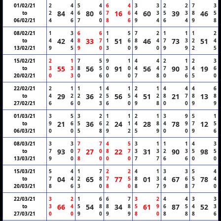
01/02/21
2
4
5
4
6
4
3
3
2
2
7
3
84
80
16
60
39
46
to
2
4
6
6
7
6
4
3
5
3
8
5
06/02/21
4
6
7
0
8
6
9
4
6
4
9
8
08/02/21
1
3
6
6
1
5
7
2
1
1
1
2
42
33
51
46
73
51
to
4
4
8
7
1
6
8
4
7
3
2
4
13/02/21
9
5
9
0
3
0
9
0
9
9
2
5
15/02/21
2
1
7
5
9
1
4
4
2
1
2
3
55
56
91
56
90
19
to
3
3
8
5
0
0
4
4
7
3
4
6
20/02/21
0
3
0
6
0
0
7
8
0
6
5
0
22/02/21
2
1
1
1
4
1
2
1
4
4
4
6
29
36
56
51
21
13
to
4
2
2
2
5
5
4
2
8
7
8
8
27/02/21
6
6
0
3
6
0
9
8
0
0
9
9
01/03/21
3
5
3
2
1
1
2
1
3
9
5
1
21
36
24
28
78
12
to
9
6
5
6
2
1
4
8
4
9
7
5
06/03/21
0
0
5
8
9
2
5
9
0
0
9
6
08/03/21
3
3
7
7
4
5
3
1
1
1
4
3
93
27
22
31
90
98
to
7
0
7
0
8
7
3
3
2
3
5
5
13/03/21
9
0
8
0
0
0
7
7
6
6
0
0
15/03/21
5
4
1
7
2
2
4
1
3
3
5
4
04
65
77
01
67
78
to
7
4
2
8
7
5
8
3
4
6
5
4
20/03/21
8
6
3
0
8
0
8
7
9
8
7
0
22/03/21
3
2
1
6
6
7
3
2
4
4
3
3
66
54
34
61
87
52
to
3
4
5
8
8
8
5
9
6
5
4
3
27/03/21
0
0
9
0
9
9
8
0
8
8
8
6