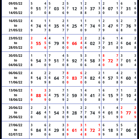
09/05/22
5
4
5
2
5
1
2
1
2
1
6
5
51
03
12
37
07
31
to
0
7
7
5
7
3
3
3
8
1
7
6
14/05/22
0
0
8
6
9
8
8
3
0
5
0
0
16/05/22
4
1
1
2
1
1
1
1
2
5
2
7
74
35
25
74
47
76
to
4
6
4
6
4
4
7
6
3
6
7
9
21/05/22
9
7
8
7
7
0
9
7
9
6
8
0
23/05/22
2
4
4
1
7
2
2
2
6
1
4
2
55
79
66
02
31
04
to
3
5
6
8
9
4
4
3
7
2
6
4
28/05/22
0
6
7
0
0
0
4
7
0
8
0
8
30/05/22
1
1
7
4
5
5
3
1
8
7
3
3
54
51
92
58
72
01
to
6
3
9
7
6
7
6
3
9
7
7
4
04/06/22
8
0
9
0
8
0
6
4
0
8
0
4
06/06/22
4
2
2
7
8
6
2
2
1
4
2
1
14
64
83
82
57
60
to
8
3
6
7
0
7
6
4
4
5
4
4
11/06/22
9
9
8
0
0
0
0
6
0
8
0
5
13/06/22
1
3
3
7
1
1
4
1
6
7
1
2
88
75
59
41
15
10
to
8
6
4
9
2
3
0
2
6
9
3
4
18/06/22
9
9
0
9
2
5
0
8
9
9
7
4
20/06/22
2
2
1
1
5
2
2
1
1
4
2
2
46
54
28
74
01
77
to
2
4
1
3
8
7
7
6
4
8
5
6
25/06/22
0
0
3
0
9
9
8
7
5
9
0
9
27/06/22
3
6
2
3
3
3
1
1
6
5
5
2
84
29
61
72
18
06
to
6
8
4
8
4
4
8
2
6
5
7
4
02/07/22
9
0
6
8
9
4
8
9
9
8
8
0