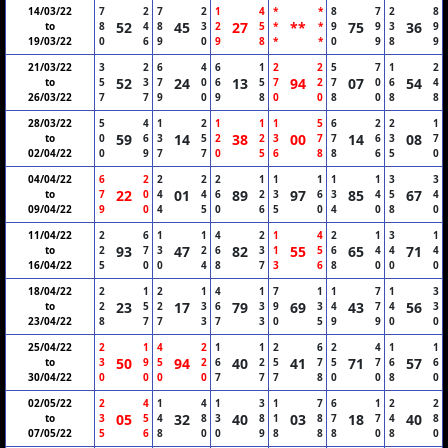
14/03/22
7
2
7
2
1
4
*
*
8
7
2
8
52
45
27
**
75
36
to
8
4
8
3
2
5
*
*
9
9
3
9
19/03/22
0
6
9
0
9
8
*
*
0
9
8
9
21/03/22
3
2
6
4
6
1
2
2
5
7
1
2
52
24
13
94
07
54
to
5
3
7
0
6
5
7
2
7
0
6
4
26/03/22
7
7
9
0
9
8
0
0
8
0
8
8
28/03/22
5
4
1
2
1
1
1
5
6
2
2
1
59
14
38
00
14
08
to
0
6
3
5
2
2
3
7
7
6
3
7
02/04/22
0
9
7
7
0
5
6
8
8
6
5
0
04/04/22
6
2
2
2
2
1
1
1
1
1
3
3
22
01
89
97
85
67
to
7
0
4
4
6
2
3
6
3
4
5
4
09/04/22
9
0
4
5
0
6
5
0
4
0
8
0
11/04/22
2
6
1
1
4
2
1
4
2
1
3
1
93
47
82
55
65
71
to
2
7
3
2
6
3
1
5
6
4
4
4
16/04/22
5
0
0
4
8
7
3
6
8
0
0
0
18/04/22
2
1
2
1
4
1
7
1
1
7
1
3
23
17
79
69
43
56
to
2
5
2
3
6
3
9
3
4
7
4
3
23/04/22
8
7
7
3
7
3
0
5
9
9
0
0
25/04/22
2
1
4
2
1
1
2
6
2
4
1
1
50
94
40
41
71
57
to
3
9
5
2
6
2
5
7
5
7
6
6
30/04/22
0
0
0
0
7
7
7
8
0
0
8
0
02/05/22
2
4
1
4
1
3
1
7
6
1
2
2
05
32
40
03
18
40
to
3
5
4
8
3
8
1
8
7
7
4
8
07/05/22
5
6
8
0
0
9
8
8
8
0
8
0