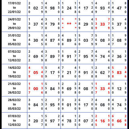
17/01/22
2
1
4
3
1
1
1
1
4
2
1
8
02
98
24
17
93
47
to
8
2
6
5
5
5
4
2
6
4
4
9
22/01/22
0
9
9
0
6
8
6
4
9
7
9
0
24/01/22
1
4
3
1
*
*
5
4
1
7
3
4
37
79
**
29
33
37
to
3
6
4
8
*
*
8
5
3
7
5
5
29/01/22
9
7
0
0
*
*
9
0
9
9
5
8
31/01/22
3
1
4
3
4
1
5
7
5
1
1
9
30
87
89
03
08
08
to
4
4
4
4
6
2
5
7
6
3
2
9
05/02/22
6
5
0
0
8
6
0
9
9
4
7
0
07/02/22
2
4
3
5
1
6
2
7
4
4
1
1
69
89
91
95
74
36
to
2
6
7
7
8
7
7
9
6
4
2
2
12/02/22
2
9
8
7
0
8
0
9
7
6
0
9
14/02/22
4
1
5
4
7
4
1
1
2
6
5
3
05
17
21
91
62
83
to
7
4
7
6
7
7
8
2
6
7
5
4
19/02/22
9
0
9
7
8
0
0
8
8
9
8
6
21/02/22
1
1
5
1
2
3
2
1
1
4
1
1
00
84
69
08
33
12
to
2
3
5
3
8
5
8
7
5
4
0
2
26/02/22
7
6
8
0
9
8
0
0
7
5
0
9
28/02/22
3
1
2
7
3
2
6
7
4
8
4
3
84
95
01
17
08
74
to
6
3
3
8
8
9
6
0
6
0
4
5
05/03/22
9
0
4
0
9
0
9
0
8
0
9
6
07/03/22
3
1
5
2
4
1
2
1
2
1
6
2
20
97
78
07
16
66
to
3
2
6
7
4
2
8
2
4
5
0
6
12/03/22
6
7
8
8
9
5
0
4
5
0
0
8