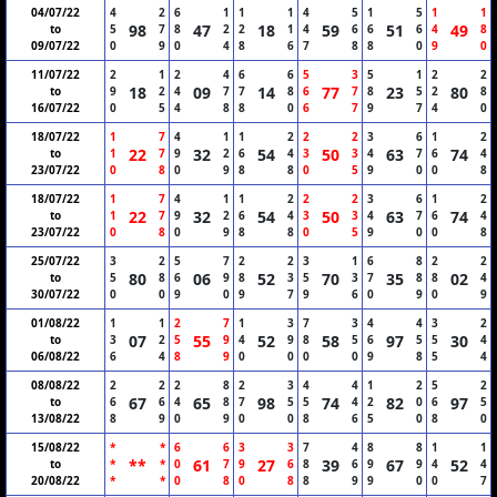
04/07/22
4
2
6
1
1
1
4
5
1
5
1
1
98
47
18
59
51
49
to
5
7
8
2
2
1
4
6
6
6
4
8
09/07/22
0
9
0
4
8
6
7
8
8
0
9
0
11/07/22
2
1
2
4
6
6
5
3
5
1
2
2
18
09
14
77
23
80
to
9
2
4
7
7
8
6
7
8
5
2
8
16/07/22
0
5
4
8
8
0
6
7
9
7
4
0
18/07/22
1
7
4
1
1
2
2
2
3
6
1
2
22
32
54
50
63
74
to
1
7
9
2
6
4
3
3
4
7
6
4
23/07/22
0
8
0
9
8
8
0
5
9
0
0
8
18/07/22
1
7
4
1
1
2
2
2
3
6
1
2
22
32
54
50
63
74
to
1
7
9
2
6
4
3
3
4
7
6
4
23/07/22
0
8
0
9
8
8
0
5
9
0
0
8
25/07/22
3
2
5
7
2
2
3
1
6
8
2
2
80
06
52
70
35
02
to
5
8
6
9
8
3
5
3
7
8
8
4
30/07/22
0
0
9
0
9
7
9
6
0
9
0
9
01/08/22
1
1
2
7
1
3
7
3
4
4
3
2
07
55
52
58
97
30
to
3
2
5
9
4
9
8
5
6
5
5
4
06/08/22
6
4
8
9
0
0
0
0
9
8
5
4
08/08/22
2
2
2
8
2
3
4
4
1
2
5
2
67
65
98
74
82
97
to
6
6
4
8
7
5
5
4
2
0
6
5
13/08/22
8
9
0
9
0
0
8
6
5
0
8
0
15/08/22
*
*
6
6
3
3
7
4
8
8
1
1
**
61
27
39
67
52
to
*
*
0
7
9
6
8
6
9
9
4
4
20/08/22
*
*
0
8
0
8
8
9
9
0
0
7