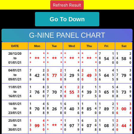
Go To Down
G-NINE PANEL CHART
DATE
Mon
Tue
Wed
Thu
Fri
Sat
28/12/20
*
*
*
*
*
*
*
*
7
1
1
2
**
**
**
**
54
58
to
*
*
*
*
*
*
*
*
8
3
4
6
01/01/21
*
*
*
*
*
*
*
*
0
0
0
0
04/01/21
7
2
3
2
1
4
2
1
5
4
1
3
42
77
29
49
64
79
to
8
4
5
5
2
5
2
3
5
5
7
6
09/01/21
9
6
9
0
9
0
0
5
6
5
9
0
11/01/21
1
8
3
4
1
2
2
1
1
5
4
5
76
70
55
39
65
73
to
2
8
7
7
4
3
4
3
5
0
5
9
16/01/21
4
0
7
9
0
0
7
5
0
0
8
9
18/01/21
1
4
5
1
6
1
1
1
1
2
1
3
70
26
40
85
89
00
to
8
8
8
7
8
3
8
4
7
7
3
3
23/01/21
8
8
9
8
0
6
9
0
0
0
6
4
25/01/21
1
4
*
*
1
1
6
3
1
1
2
1
99
**
97
07
08
44
to
3
5
*
*
8
7
6
6
1
3
2
4
30/01/21
5
0
*
*
0
9
8
8
8
4
0
9