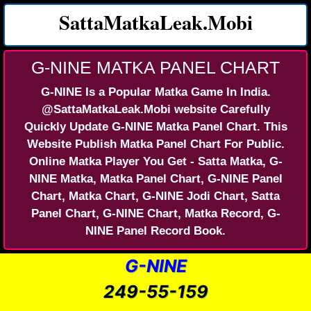
Satta
Matka
Leak.Mobi
G-NINE MATKA PANEL CHART
G-NINE Is a Popular Matka Game In India.
@SattaMatkaLeak.Mobi website Carefully
Quickly Update G-NINE Matka Panel Chart. This
Website Publish Matka Panel Chart For Public.
Online Matka Player You Get - Satta Matka, G-
NINE Matka, Matka Panel Chart, G-NINE Panel
Chart, Matka Chart, G-NINE Jodi Chart, Satta
Panel Chart, G-NINE Chart, Matka Record, G-
NINE Panel Record Book.
G-NINE
249-55-159