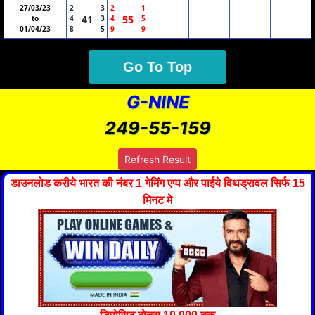
27/03/23
2
3
2
1
41
55
to
4
3
4
5
01/04/23
8
5
9
9
Go To Top
G-NINE
249-55-159
डाउनलोड करीये भारत की नंबर 1 गेमिंग एप्प और पाईये विथड्रावल सिर्फ 15
मिनट मे