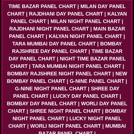
TIME BAZAR PANEL CHART
|
MILAN DAY PANEL
CHART
|
RAJDHANI DAY PANEL CHART
|
KALYAN
PANEL CHART
|
MILAN NIGHT PANEL CHART
|
RAJDHANI NIGHT PANEL CHART
|
MAIN BAZAR
PANEL CHART
|
KALYAN NIGHT PANEL CHART
|
TARA MUMBAI DAY PANEL CHART
|
BOMBAY
RAJSHREE DAY PANEL CHART
|
TIME BAZAR
DAY PANEL CHART
|
NIGHT TIME BAZAR PANEL
CHART
|
TARA MUMBAI NIGHT PANEL CHART
|
BOMBAY RAJSHREE NIGHT PANEL CHART
|
NEW
BOMBAY PANEL CHART
|
G-NINE PANEL CHART
|
G-NINE NIGHT PANEL CHART
|
SHREE DAY
PANEL CHART
|
LUCKY DAY PANEL CHART
|
BOMBAY DAY PANEL CHART
|
WORLI DAY PANEL
CHART
|
SHREE NIGHT PANEL CHART
|
BOMBAY
NIGHT PANEL CHART
|
LUCKY NIGHT PANEL
CHART
|
WORLI NIGHT PANEL CHART
|
MUMBAI
BAZAR PANEL CHART
|