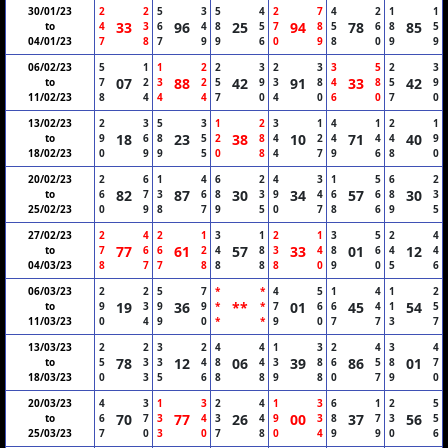
30/01/23
2
2
5
3
5
4
2
7
4
2
1
1
33
96
25
94
78
85
to
4
3
6
4
8
5
7
8
5
6
8
5
04/01/23
7
8
7
9
9
6
0
9
8
0
9
9
06/02/23
5
1
1
2
2
3
2
3
3
5
2
3
07
88
42
91
33
42
to
7
2
3
2
5
9
3
8
4
8
5
9
11/02/23
8
4
4
4
7
0
4
0
6
0
7
0
13/02/23
2
3
5
3
1
2
3
1
4
1
2
1
18
23
38
10
71
40
to
9
6
8
5
2
8
4
2
4
4
4
9
18/02/23
0
9
9
5
0
8
4
7
9
6
8
0
20/02/23
2
6
1
4
6
2
4
3
1
5
6
2
82
87
30
34
57
30
to
6
7
3
6
8
3
9
4
6
6
8
3
25/02/23
0
9
8
7
9
5
0
7
8
6
9
5
27/02/23
2
4
2
1
3
1
2
1
3
5
2
4
77
61
57
33
01
12
to
7
6
6
2
4
8
3
4
8
6
4
4
04/03/23
8
7
7
8
8
8
8
0
9
0
5
6
06/03/23
2
2
5
7
*
*
4
5
1
4
1
2
19
36
**
01
45
54
to
9
3
9
9
*
*
7
6
6
4
1
5
11/03/23
0
4
9
0
*
*
9
0
7
7
3
7
13/03/23
2
2
3
2
4
4
1
3
2
4
3
4
78
12
06
39
86
01
to
5
3
3
4
8
4
3
8
6
5
8
7
18/03/23
0
3
5
6
8
8
9
8
0
7
9
0
20/03/23
4
3
1
3
2
4
1
3
6
1
2
5
70
77
26
00
37
56
to
6
7
3
4
3
4
9
3
8
7
3
5
25/03/23
7
0
3
0
7
8
0
4
9
9
0
6