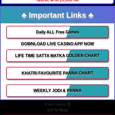
डिपोसिट बोनस 10,000 तक
♣ Important Links ♣
Daliy ALL Free Games
DOWNLOAD LIVE CASINO APP NOW
LIFE TIME SATTA MATKA GOLDEN CHART
KHATRI FAVOURITE PANNA CHART
WEEKLY JODI & PANNA
Free Game ☝
फ्री गेम क्लिक