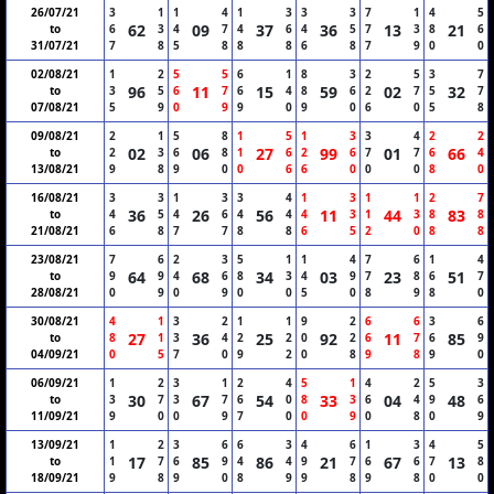
26/07/21
3
1
1
4
1
3
3
3
7
1
4
5
62
09
37
36
13
21
to
6
3
4
7
4
6
4
5
7
3
8
6
31/07/21
7
8
5
8
8
8
6
8
7
9
0
0
02/08/21
1
2
5
5
6
1
8
3
2
5
3
7
96
11
15
59
02
32
to
3
5
6
7
6
4
8
6
2
7
5
7
07/08/21
5
9
0
9
9
0
9
0
6
0
5
8
09/08/21
2
1
5
8
1
5
1
3
3
4
2
2
02
06
27
99
01
66
to
2
3
6
8
1
6
2
6
7
7
6
4
13/08/21
9
8
9
0
0
6
6
0
0
0
8
0
16/08/21
3
3
1
3
3
4
1
3
1
1
2
7
36
26
56
11
44
83
to
4
5
4
6
4
4
4
3
1
3
8
8
21/08/21
6
8
7
7
8
8
6
5
2
0
8
8
23/08/21
7
6
2
3
5
1
1
4
7
6
1
4
64
68
34
03
23
51
to
9
9
4
6
8
3
4
9
7
8
6
7
28/08/21
0
9
0
9
0
0
5
0
8
9
8
0
30/08/21
4
1
3
2
1
1
9
2
6
6
3
6
27
36
25
92
11
85
to
8
1
3
4
2
2
0
2
6
7
6
9
04/09/21
0
5
7
0
9
2
0
8
9
8
9
0
06/09/21
1
2
3
1
2
4
5
1
4
2
5
3
30
67
54
33
04
48
to
3
7
3
7
6
0
8
3
6
4
9
6
11/09/21
9
0
0
9
7
0
0
9
0
8
0
9
13/09/21
1
2
3
6
6
3
4
6
1
3
4
5
17
85
86
21
67
13
to
1
7
6
9
4
4
9
7
6
6
7
8
18/09/21
9
8
9
0
8
9
9
8
9
8
0
0