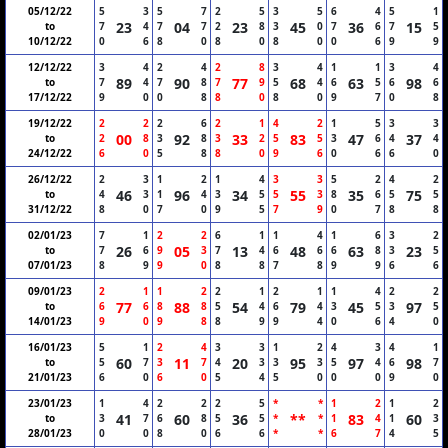
05/12/22
5
3
5
7
2
5
3
5
6
4
5
1
23
04
23
45
36
15
to
7
4
7
7
2
8
3
0
7
6
7
5
10/12/22
0
6
8
0
8
0
8
0
0
6
9
9
12/12/22
3
4
2
4
2
8
3
4
1
1
3
4
89
90
77
68
63
98
to
7
4
7
8
7
9
5
4
6
5
6
6
17/12/22
9
0
0
8
8
0
8
0
9
7
0
8
19/12/22
2
2
2
6
2
1
4
2
1
5
3
3
00
92
33
83
47
37
to
2
8
3
8
3
2
5
5
3
6
4
4
24/12/22
6
0
5
8
8
0
9
6
0
6
6
0
26/12/22
2
3
1
2
1
4
3
3
5
2
4
2
46
96
34
55
35
75
to
4
3
1
4
3
5
5
3
8
6
5
5
31/12/22
8
0
7
0
9
5
7
9
0
7
8
8
02/01/23
7
1
2
2
6
1
1
4
1
6
3
2
26
05
13
48
63
23
to
7
6
9
3
7
4
6
6
6
8
3
5
07/01/23
8
9
9
0
8
8
7
8
9
9
6
6
09/01/23
2
1
1
2
2
1
2
1
1
4
2
2
77
88
54
79
45
97
to
6
6
8
8
5
4
6
4
3
5
3
5
14/01/23
9
0
9
8
8
9
9
4
0
6
4
0
16/01/23
5
1
2
4
3
3
1
2
4
3
4
1
60
11
20
95
97
98
to
5
7
3
7
4
3
3
3
5
4
6
7
21/01/23
6
0
6
0
5
4
5
0
0
0
9
0
23/01/23
1
4
2
2
2
5
*
*
1
2
1
2
41
60
36
**
83
60
to
3
7
6
8
5
5
*
*
1
4
1
3
28/01/23
0
0
8
0
6
6
*
*
6
7
4
5