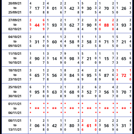
20/09/21
4
2
4
2
2
1
5
2
1
2
1
1
17
01
42
30
70
26
to
7
7
8
3
5
3
9
3
2
3
1
2
25/09/21
0
8
8
6
7
8
9
5
4
5
0
3
27/09/21
2
6
1
2
1
7
2
3
4
2
2
2
44
93
62
90
88
93
to
5
9
1
3
5
7
3
8
4
6
3
3
02/10/21
7
9
7
8
0
8
4
9
0
0
4
8
04/10/21
2
4
1
1
2
1
1
1
3
1
5
2
31
60
58
58
71
21
to
5
7
5
4
4
8
2
2
6
5
7
4
09/10/21
6
0
0
5
9
9
2
5
8
5
0
5
11/10/21
1
1
3
7
9
1
5
1
1
1
1
1
90
14
98
21
15
65
to
2
2
3
8
0
3
7
0
1
7
2
6
16/10/21
6
7
5
9
0
4
0
0
9
7
3
8
18/10/21
3
1
2
1
8
2
4
2
4
3
1
1
65
56
84
95
87
72
to
6
7
5
2
0
5
6
5
5
6
2
1
23/10/21
7
7
8
3
0
6
9
8
9
8
4
0
25/10/21
6
7
1
2
1
3
2
6
2
4
2
4
95
63
68
52
56
70
to
6
8
5
3
6
6
3
7
3
5
5
7
30/10/21
7
0
0
8
9
9
0
9
0
7
0
9
01/11/21
*
*
*
*
*
*
*
*
*
*
*
*
**
**
**
**
**
**
to
*
*
*
*
*
*
*
*
*
*
*
*
06/11/21
*
*
*
*
*
*
*
*
*
*
*
*
08/11/21
1
2
1
1
1
2
2
3
2
2
2
4
06
42
80
61
56
31
to
2
6
3
2
7
3
4
8
3
5
5
7
13/11/21
7
8
0
9
0
5
6
0
0
9
6
0