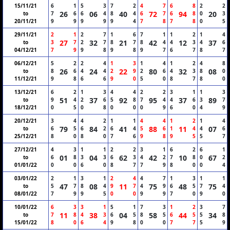
15/11/21
6
1
5
3
7
2
4
7
6
8
2
2
26
06
40
72
94
20
to
7
6
6
4
8
4
6
7
6
8
0
3
20/11/21
9
9
9
9
9
4
7
8
7
8
0
5
29/11/21
2
1
2
7
1
6
7
1
1
2
1
4
27
32
21
42
12
37
to
3
7
2
7
8
7
8
4
4
3
4
6
04/12/21
7
9
9
8
9
8
9
7
6
7
8
7
06/12/21
5
2
2
4
1
3
1
4
1
2
4
8
26
24
22
80
32
08
to
8
6
4
4
2
9
2
6
4
3
8
0
11/12/21
9
8
6
6
9
0
5
0
8
7
8
0
13/12/21
6
2
1
3
4
4
2
2
3
1
1
3
51
37
92
95
37
89
to
9
4
2
6
5
8
7
4
4
6
3
7
18/12/21
0
5
0
8
0
0
0
9
6
0
4
9
20/12/21
3
4
4
2
1
1
4
4
1
2
1
4
79
84
41
88
11
07
to
6
5
6
2
6
4
5
6
1
4
4
6
25/12/21
8
0
8
0
7
6
9
8
9
5
5
7
27/12/21
4
3
1
1
2
2
3
1
6
2
6
1
01
04
62
42
10
67
to
6
8
3
3
6
3
4
2
7
8
0
2
01/01/22
0
0
6
0
8
7
7
9
8
0
0
4
03/01/22
2
1
3
1
2
4
4
7
1
3
1
1
47
08
11
75
48
75
to
5
7
8
4
9
7
4
9
6
5
7
4
08/01/22
7
9
9
5
0
0
9
9
7
0
9
0
10/01/22
6
3
3
1
5
1
7
3
1
2
3
7
11
38
04
58
44
34
to
7
8
4
3
6
5
8
5
6
5
5
8
15/01/22
8
0
6
4
9
8
0
0
7
7
5
9