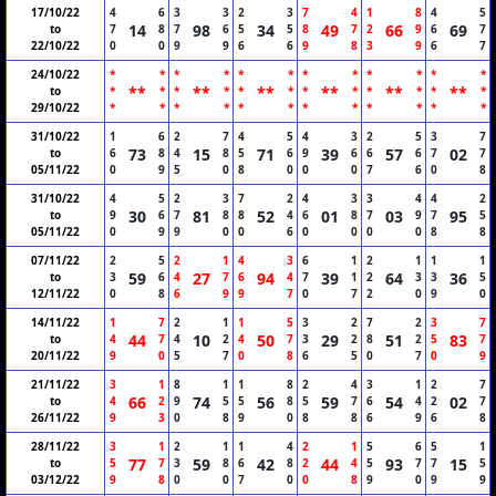
17/10/22
4
6
3
3
2
3
7
4
1
8
4
5
14
98
34
49
66
69
to
7
8
7
6
5
5
8
7
2
9
6
7
22/10/22
0
0
9
9
6
6
9
8
3
9
6
7
24/10/22
*
*
*
*
*
*
*
*
*
*
*
*
**
**
**
**
**
**
to
*
*
*
*
*
*
*
*
*
*
*
*
29/10/22
*
*
*
*
*
*
*
*
*
*
*
*
31/10/22
1
6
2
7
4
5
4
3
2
5
3
7
73
15
71
39
57
02
to
6
8
4
8
5
6
9
6
6
6
7
7
05/11/22
0
9
5
0
8
0
0
0
7
6
0
8
31/10/22
4
5
2
3
7
2
4
3
3
4
4
2
30
81
52
01
03
95
to
9
6
7
8
8
4
6
8
7
9
7
5
05/11/22
0
9
9
0
0
6
0
0
0
0
8
8
07/11/22
2
5
2
1
4
3
6
1
2
1
1
1
59
27
94
39
64
36
to
3
6
4
7
6
4
7
1
2
3
3
5
12/11/22
0
8
6
9
9
7
0
7
2
0
9
0
14/11/22
1
7
2
1
1
5
3
2
7
2
3
7
44
10
50
29
51
83
to
4
7
4
2
4
7
3
2
8
2
5
7
20/11/22
9
0
5
7
0
8
6
5
0
7
0
9
21/11/22
3
1
8
1
1
8
2
4
3
1
2
7
66
74
56
59
54
02
to
4
2
9
5
5
8
5
7
6
4
2
7
26/11/22
9
3
0
8
9
0
8
8
6
9
6
8
28/11/22
3
1
2
1
1
4
2
1
5
6
5
1
77
59
42
44
93
15
to
5
7
3
8
6
8
2
4
5
7
7
5
03/12/22
9
8
0
0
7
0
0
8
9
0
9
9