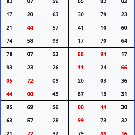
82
07
59
65
02
02
17
20
63
30
79
23
21
44
57
41
10
60
74
58
93
17
70
64
78
07
53
88
94
17
93
23
26
11
24
66
05
72
09
20
03
36
44
00
43
87
15
31
95
69
56
00
44
30
63
57
28
99
73
32
21
72
32
79
88
16