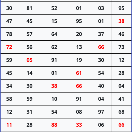
30
81
52
01
03
95
47
45
15
95
01
38
78
57
64
20
37
46
72
56
62
13
66
73
59
05
91
19
30
12
45
14
01
61
54
28
34
30
38
66
40
04
58
59
10
91
04
41
12
31
54
08
97
68
11
28
88
33
06
66