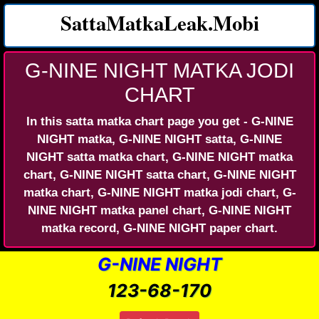
Satta
Matka
Leak.Mobi
G-NINE NIGHT MATKA JODI
CHART
In this satta matka chart page you get - G-NINE
NIGHT matka, G-NINE NIGHT satta, G-NINE
NIGHT satta matka chart, G-NINE NIGHT matka
chart, G-NINE NIGHT satta chart, G-NINE NIGHT
matka chart, G-NINE NIGHT matka jodi chart, G-
NINE NIGHT matka panel chart, G-NINE NIGHT
matka record, G-NINE NIGHT paper chart.
G-NINE NIGHT
123-68-170