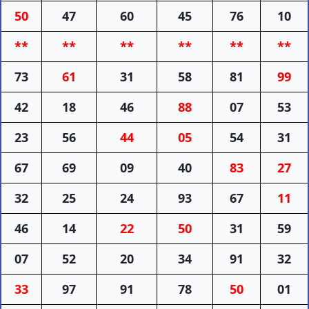
50
47
60
45
76
10
**
**
**
**
**
**
73
61
31
58
81
99
42
18
46
88
07
53
23
56
44
05
54
31
67
69
09
40
83
27
32
25
24
93
67
11
46
14
22
50
31
59
07
52
20
34
91
32
33
97
91
78
50
01