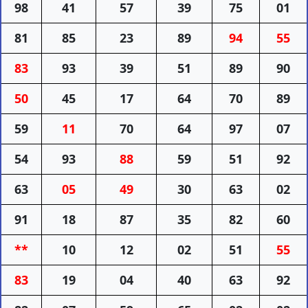
98
41
57
39
75
01
81
85
23
89
94
55
83
93
39
51
89
90
50
45
17
64
70
89
59
11
70
64
97
07
54
93
88
59
51
92
63
05
49
30
63
02
91
18
87
35
82
60
**
10
12
02
51
55
83
19
04
40
63
92