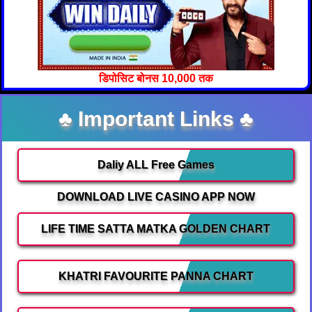
डिपोसिट बोनस 10,000 तक
♣ Important Links ♣
Daliy ALL Free Games
DOWNLOAD LIVE CASINO APP NOW
LIFE TIME SATTA MATKA GOLDEN CHART
KHATRI FAVOURITE PANNA CHART