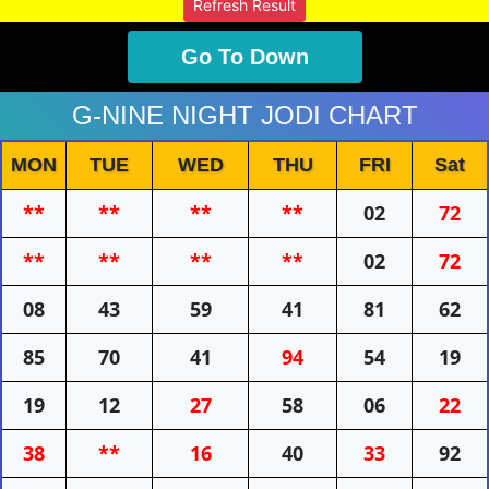
Go To Down
G-NINE NIGHT JODI CHART
MON
TUE
WED
THU
FRI
Sat
**
**
**
**
02
72
**
**
**
**
02
72
08
43
59
41
81
62
85
70
41
94
54
19
19
12
27
58
06
22
38
**
16
40
33
92