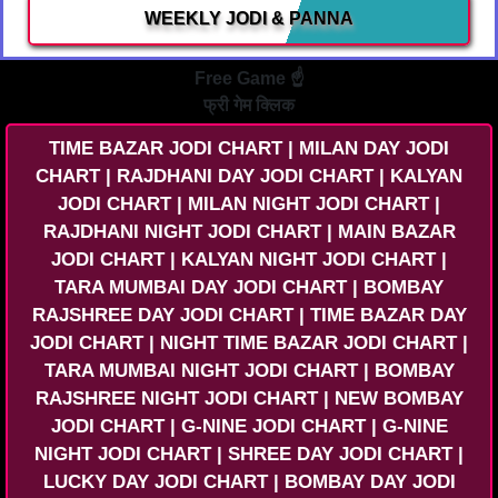
WEEKLY JODI & PANNA
Free Game ☝
फ्री गेम क्लिक
TIME BAZAR JODI CHART
|
MILAN DAY JODI
CHART
|
RAJDHANI DAY JODI CHART
|
KALYAN
JODI CHART
|
MILAN NIGHT JODI CHART
|
RAJDHANI NIGHT JODI CHART
|
MAIN BAZAR
JODI CHART
|
KALYAN NIGHT JODI CHART
|
TARA MUMBAI DAY JODI CHART
|
BOMBAY
RAJSHREE DAY JODI CHART
|
TIME BAZAR DAY
JODI CHART
|
NIGHT TIME BAZAR JODI CHART
|
TARA MUMBAI NIGHT JODI CHART
|
BOMBAY
RAJSHREE NIGHT JODI CHART
|
NEW BOMBAY
JODI CHART
|
G-NINE JODI CHART
|
G-NINE
NIGHT JODI CHART
|
SHREE DAY JODI CHART
|
LUCKY DAY JODI CHART
|
BOMBAY DAY JODI