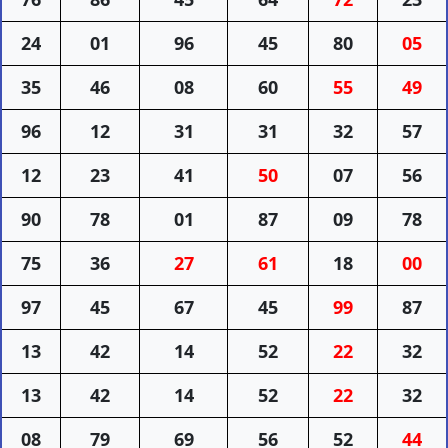
24
01
96
45
80
05
35
46
08
60
55
49
96
12
31
31
32
57
12
23
41
50
07
56
90
78
01
87
09
78
75
36
27
61
18
00
97
45
67
45
99
87
13
42
14
52
22
32
13
42
14
52
22
32
08
79
69
56
52
44