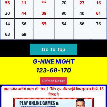
55
11
**
70
27
16
30
44
38
90
40
61
14
56
55
34
86
76
63
68
Go To Top
G-NINE NIGHT
123-68-170
डाउनलोड करीये भारत की नंबर 1 गेमिंग एप्प और पाईये विथड्रावल सिर्फ 15
मिनट मे