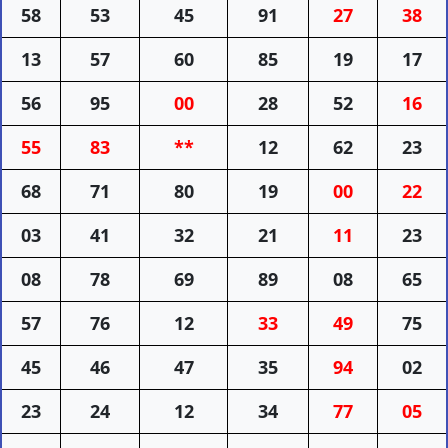
58
53
45
91
27
38
13
57
60
85
19
17
56
95
00
28
52
16
55
83
**
12
62
23
68
71
80
19
00
22
03
41
32
21
11
23
08
78
69
89
08
65
57
76
12
33
49
75
45
46
47
35
94
02
23
24
12
34
77
05