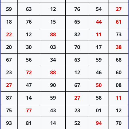
59
63
12
76
54
27
18
76
15
65
44
61
22
12
88
82
11
73
20
30
03
70
17
38
67
56
34
63
59
68
23
72
88
12
46
60
27
47
90
67
50
08
87
14
59
27
58
11
75
77
43
23
01
12
93
81
14
52
94
70