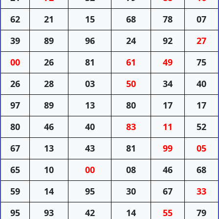
62
21
15
68
78
07
39
89
96
24
92
27
00
26
81
61
49
75
26
28
03
50
34
40
97
89
13
80
17
17
80
46
40
83
11
52
67
13
43
81
99
05
65
10
00
08
46
68
59
14
95
30
67
33
95
93
42
14
55
79