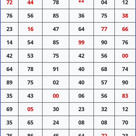
72
44
78
**
04
12
76
56
85
36
75
38
23
16
47
64
77
66
14
54
85
99
90
76
42
53
75
42
56
00
64
78
91
40
68
74
89
75
02
40
57
90
35
43
00
06
56
83
69
05
30
23
32
12
35
65
24
08
08
70
76
86
45
64
72
23