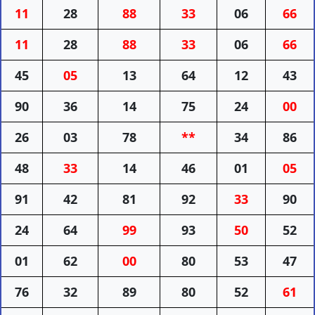
11
28
88
33
06
66
11
28
88
33
06
66
45
05
13
64
12
43
90
36
14
75
24
00
26
03
78
**
34
86
48
33
14
46
01
05
91
42
81
92
33
90
24
64
99
93
50
52
01
62
00
80
53
47
76
32
89
80
52
61