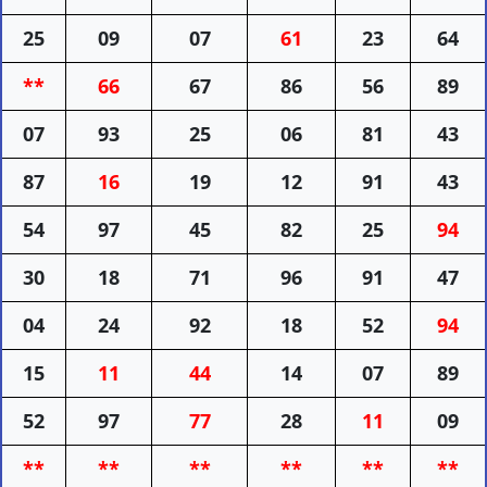
25
09
07
61
23
64
**
66
67
86
56
89
07
93
25
06
81
43
87
16
19
12
91
43
54
97
45
82
25
94
30
18
71
96
91
47
04
24
92
18
52
94
15
11
44
14
07
89
52
97
77
28
11
09
**
**
**
**
**
**